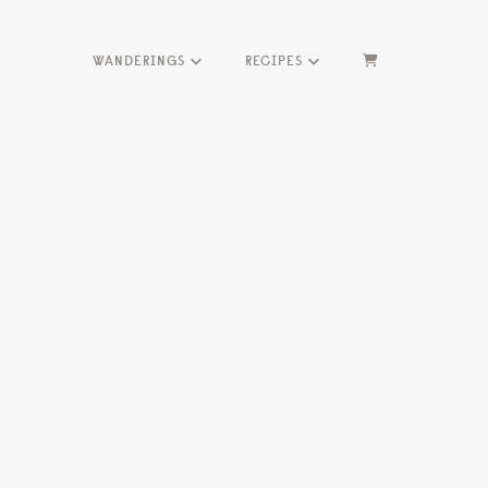
WANDERINGS
RECIPES
HOME
ME
SEASONS
HERBS
WANDERINGS
RECIPES
Marketing