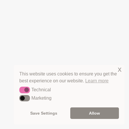
VIDEOS
SHOP
RECIPES
HERBS
SEASONS
WANDERINGS
THE FINE PRINT
CANCELLATIONS
x
REFUNDS
This website uses cookies to ensure you get the
PRIVACY
best experience on our website.
Learn more
TERMS OF SERVICE
Technical
COPYRIGHT & LICENSING
Technical
Marketing
Marketing
Save Settings
Allow
HOT OFF THE PRESS