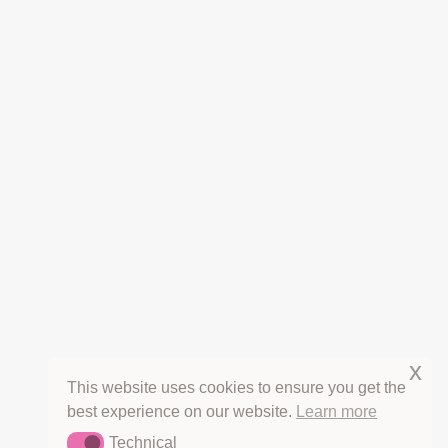
THE FINE PRINT
CANCELLATIONS
REFUNDS
PRIVACY
TERMS OF SERVICE
COPYRIGHT & LICENSING
HOT OFF THE PRESS
THE HERB BLURBS
x
This website uses cookies to ensure you get the
best experience on our website.
Learn more
Technical
Technical