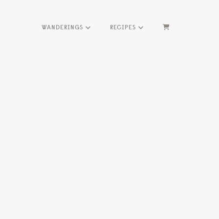
WANDERINGS
RECIPES
HOME
ME
SEASONS
HERBS
WANDERINGS
RECIPES